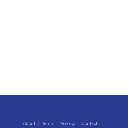
About
|
Terms
|
Privacy
|
Contact