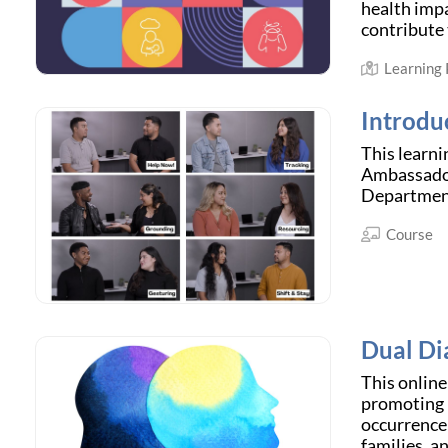
health impa
contribute 
Learning
Introdu
This learn
Ambassador
Departmen
Course
Dual Di
This online
promoting m
occurrence 
families, a