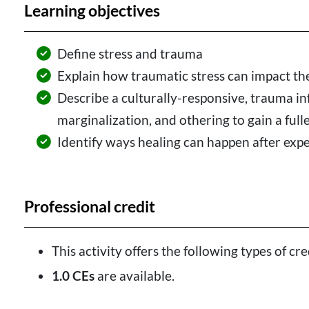
Learning objectives
Define stress and trauma
Explain how traumatic stress can impact th
Describe a culturally-responsive, trauma i
marginalization, and othering to gain a full
Identify ways healing can happen after exp
Professional credit
This activity offers the following types of cre
1.0 CEs
are available.