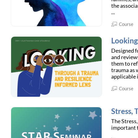
the associa
...
Course
Looking
Designed fo
and reviews
them to ref
trauma as w
applicable 
Course
Stress,
The Stress,
important t