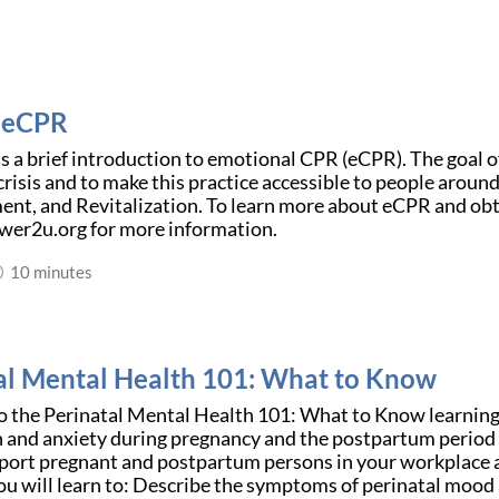
o eCPR
is a brief introduction to emotional CPR (eCPR). The goal o
risis and to make this practice accessible to people aroun
t, and Revitalization. To learn more about eCPR and obt
er2u.org for more information.
10 minutes
al Mental Health 101: What to Know
 the Perinatal Mental Health 101: What to Know learnin
 and anxiety during pregnancy and the postpartum period a
port pregnant and postpartum persons in your workplace a
u will learn to: Describe the symptoms of perinatal mood