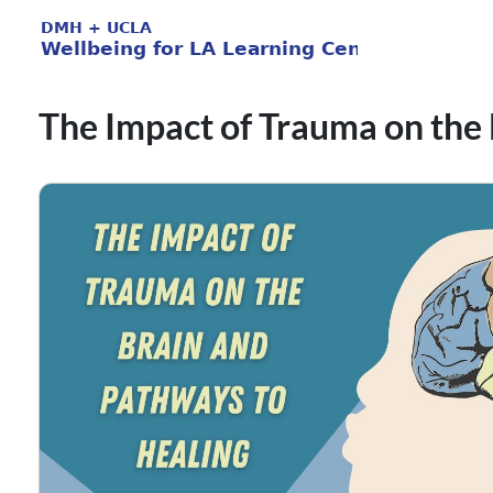
The Impact of Trauma on the