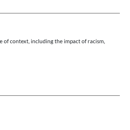
of context, including the impact of racism,