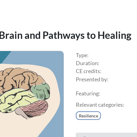
 Brain and Pathways to Healing
Type:
Duration:
CE credits:
Presented by:
Featuring:
Relevant categories:
Resilience