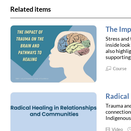
Related items
The Imp
Stress and 
inside look
also highli
supporting 
Course
Radical
Trauma and 
connection 
Indigenous 
Video