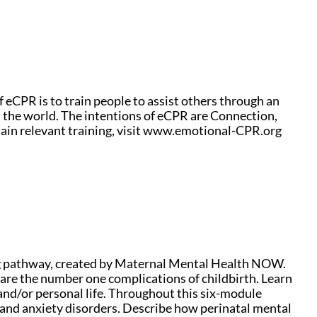
f eCPR is to train people to assist others through an
d the world. The intentions of eCPR are Connection,
ain relevant training, visit www.emotional-CPR.org
g pathway, created by Maternal Mental Health NOW.
re the number one complications of childbirth. Learn
nd/or personal life. Throughout this six-module
 and anxiety disorders. Describe how perinatal mental