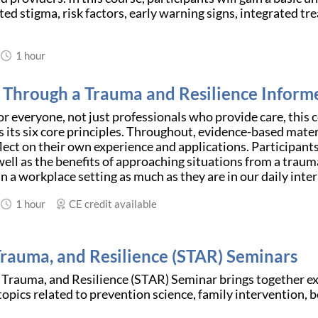
ted stigma, risk factors, early warning signs, integrated t
1 hour
 Through a Trauma and Resilience Inform
r everyone, not just professionals who provide care, this 
 its six core principles. Throughout, evidence-based materi
lect on their own experience and applications. Participants
ell as the benefits of approaching situations from a traum
in a workplace setting as much as they are in our daily intera
1 hour
CE credit available
 Trauma, and Resilience (STAR) Seminars
 Trauma, and Resilience (STAR) Seminar brings together expe
opics related to prevention science, family intervention, b