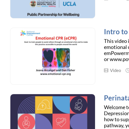
Intro t
This video 
emotional c
emPowermen
or www.pow
Video
Perinat
Welcome to
Depression
how to sup
pathway, yo