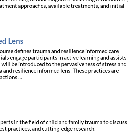
reatment approaches, available treatments, and initial
ed Lens
course defines trauma and resilience informed care
als engage participants in active learning and assists
 will be introduced to the pervasiveness of stress and
a and resilience informed lens. These practices are
ctions ...
rts in the field of child and family trauma to discuss
est practices, and cutting-edge research.