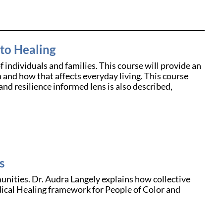
to Healing
f individuals and families. This course will provide an
n and how that affects everyday living. This course
and resilience informed lens is also described,
s
nities. Dr. Audra Langely explains how collective
dical Healing framework for People of Color and