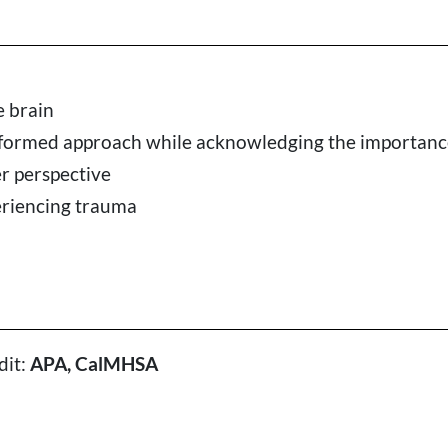
e brain
nformed approach while acknowledging the importance 
er perspective
eriencing trauma
dit:
APA, CalMHSA