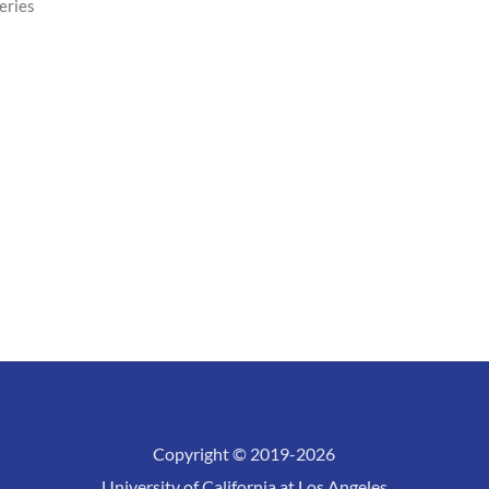
eries
Copyright © 2019-2026
University of California at Los Angeles