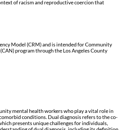
context of racism and reproductive coercion that
liency Model (CRM) and is intended for Community
(CAN) program through the Los Angeles County
unity mental health workers who play a vital role in
omorbid conditions. Dual diagnosis refers to the co-
which presents unique challenges for individuals,
nderstanding of dual diagnosis, including its definition,