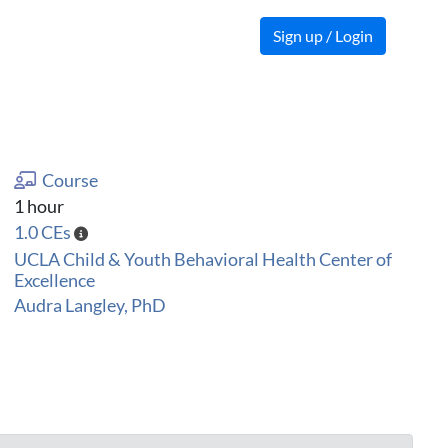
Sign up / Login
Course
1 hour
1.0 CEs
UCLA Child & Youth Behavioral Health Center of
Excellence
Audra Langley, PhD