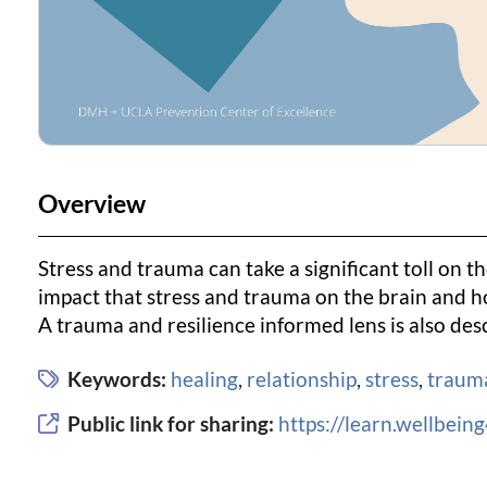
Overview
Stress and trauma can take a significant toll on th
impact that stress and trauma on the brain and ho
A trauma and resilience informed lens is also desc
Keywords:
healing
,
relationship
,
stress
,
traum
Public link for sharing:
https://learn.wellbei