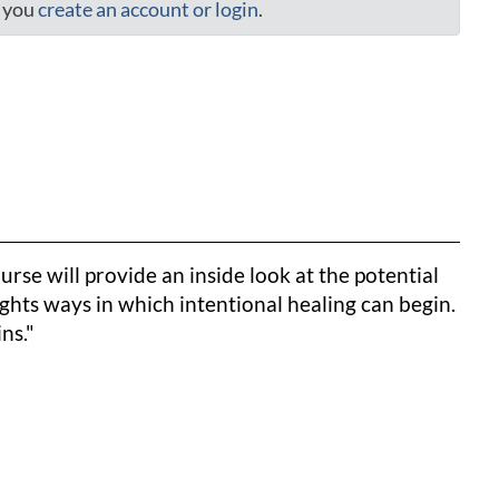
t you
create an account or login
.
urse will provide an inside look at the potential
ights ways in which intentional healing can begin.
ns."
to clipboard