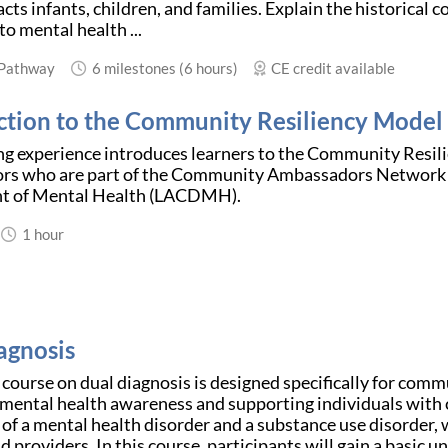
cts infants, children, and families. Explain the historical 
to mental health ...
 Pathway
6 milestones (6 hours)
CE credit available
ction to the Community Resiliency Model
ing experience introduces learners to the Community Resi
s who are part of the Community Ambassadors Network 
t of Mental Health (LACDMH).
1 hour
agnosis
 course on dual diagnosis is designed specifically for comm
ental health awareness and supporting individuals with c
of a mental health disorder and a substance use disorder, 
nd providers. In this course, participants will gain a basic u