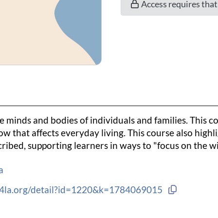
Access requires tha
e minds and bodies of individuals and families. This co
w that affects everyday living. This course also highl
ribed, supporting learners in ways to "focus on the wi
a
Copy link 
ng4la.org/detail?id=1220&k=1784069015