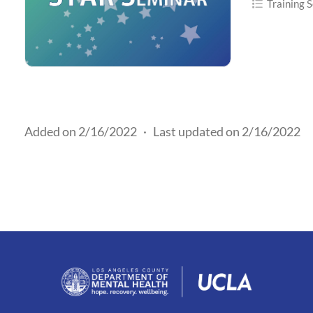
Training S
Added on 2/16/2022
·
Last updated on 2/16/2022