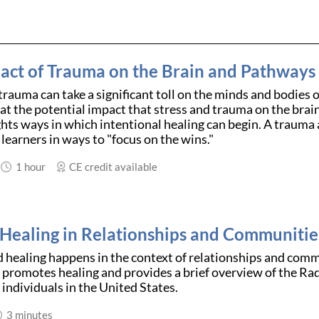
act of Trauma on the Brain and Pathways 
trauma can take a significant toll on the minds and bodies o
 at the potential impact that stress and trauma on the brai
ghts ways in which intentional healing can begin. A trauma 
learners in ways to "focus on the wins."
1 hour
CE credit available
 Healing in Relationships and Communitie
healing happens in the context of relationships and commu
promotes healing and provides a brief overview of the Ra
individuals in the United States.
3 minutes